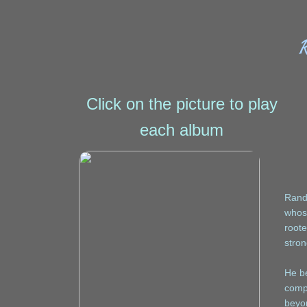
Click on the picture to play
each album
Randy
whos
roote
stron
He be
compo
beyon