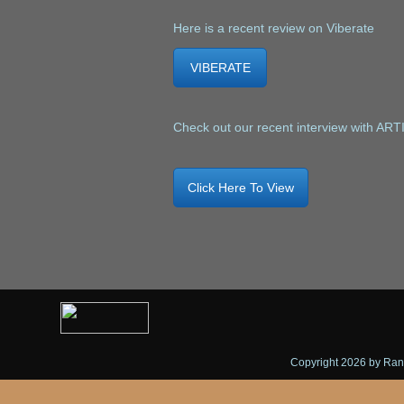
Here is a recent review on Viberate
VIBERATE
Check out our recent interview with AR
Click Here To View
Copyright 2026 by Randy