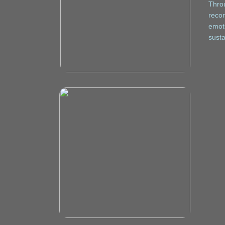
Throu
recor
emoti
susta