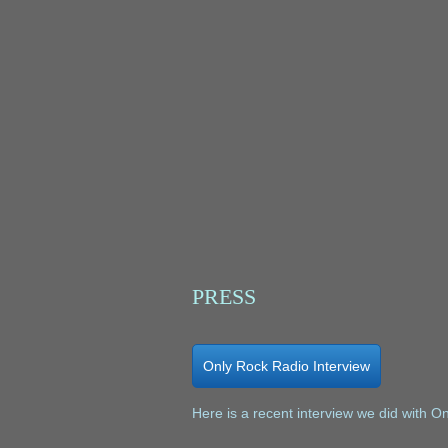
PRESS
Only Rock Radio Interview
Here is a recent interview we did with O