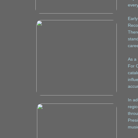
every
Early
Reco
There
stand
caree
As a 
For C
catal
influ
accum
In ad
regio
throu
Presi
music